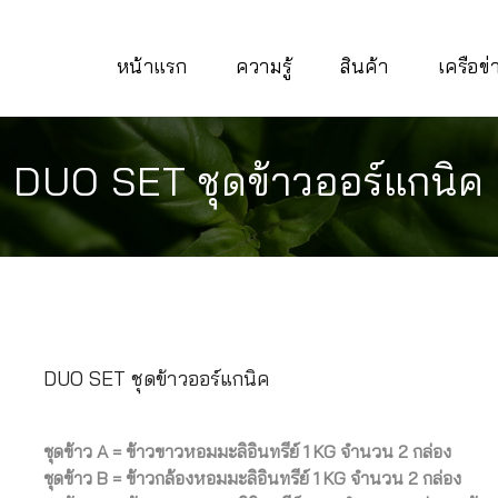
หน้าแรก
ความรู้
สินค้า
เครือข
DUO SET ชุดข้าวออร์แกนิค
DUO SET ชุดข้าวออร์แกนิค
ชุดข้าว A = ข้าวขาวหอมมะลิอินทรีย์ 1 KG จำนวน 2 กล่อง
ชุดข้าว B = ข้าวกล้องหอมมะลิอินทรีย์ 1 KG จำนวน 2 กล่อง