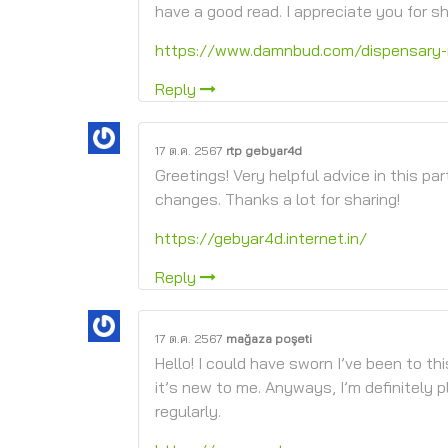
have a good read. I appreciate you for sh
https://www.damnbud.com/dispensary-
Reply
17 ต.ค. 2567
rtp gebyar4d
Greetings! Very helpful advice in this par
changes. Thanks a lot for sharing!
https://gebyar4d.internet.in/
Reply
17 ต.ค. 2567
mağaza poşeti
Hello! I could have sworn I’ve been to th
it’s new to me. Anyways, I’m definitely p
regularly.