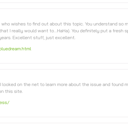
ne who wishes to find out about this topic. You understand so 
that I really would want to…HaHa). You definitely put a fresh s
ears. Excellent stuff, just excellent.
bluedream.html
I looked on the net to learn more about the issue and found 
n this site.
ness/