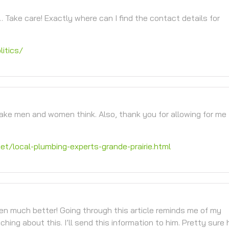
… Take care! Exactly where can I find the contact details for
itics/
make men and women think. Also, thank you for allowing for me
net/local-plumbing-experts-grande-prairie.html
tten much better! Going through this article reminds me of my
ng about this. I’ll send this information to him. Pretty sure h