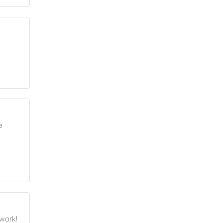
e
work!