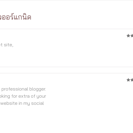
วออร์แกนิค
4
จา
t site,
4
จา
y professional blogger.
oking for extra of your
 website in my social