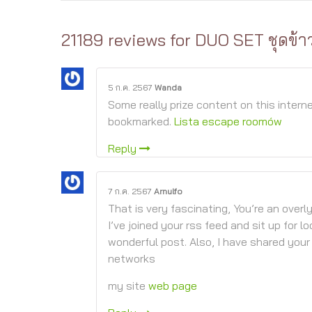
21189 reviews for
DUO SET ชุดข้า
5 ก.ค. 2567
Wanda
Some really prize content on this interne
bookmarked.
Lista escape roomów
Reply
7 ก.ค. 2567
Arnulfo
That is very fascinating, You’re an overl
I’ve joined your rss feed and sit up for lo
wonderful post. Also, I have shared your
networks
my site
web page