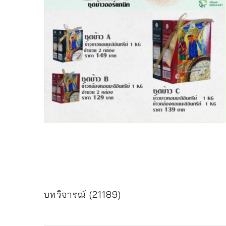
บทวิจารณ์ (21189)