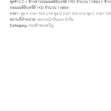
ชุดข้าว C = ข้าวขาวหอมมะลิอินทรีย์ 1 KG จำนวน 1 กล่อง +
ข้าว
หอมมะลิอินทรีย์ 1 KG จำนวน 1 กล่อง
ราคา :
ชุด A ราคา 149 บาท ชุด B ราคา 129 บาท ชุด C ราคา 13
สถานที่จำหน่าย :
สหกรณ์กรีนเนท จำกัด
Category:
กระเช้าของขวัญ