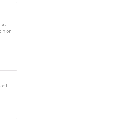
much
pin on
most