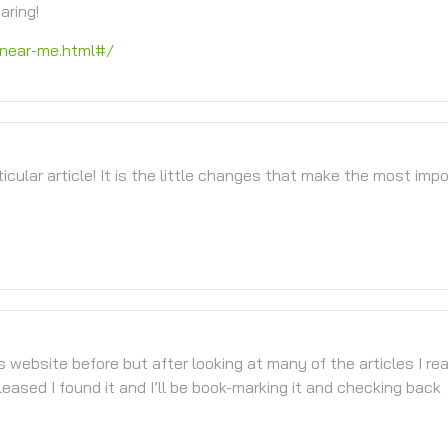
aring!
near-me.html#/
ticular article! It is the little changes that make the most imp
is website before but after looking at many of the articles I rea
leased I found it and I’ll be book-marking it and checking back