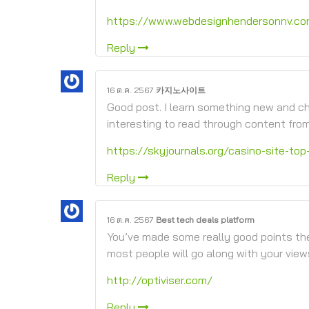
https://www.webdesignhendersonnv.c
Reply
16 ต.ค. 2567
카지노사이트
Good post. I learn something new and cha
interesting to read through content fro
https://skyjournals.org/casino-site-top
Reply
16 ต.ค. 2567
Best tech deals platform
You’ve made some really good points the
most people will go along with your view
http://optiviser.com/
Reply