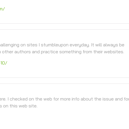
om/
llenging on sites I stumbleupon everyday. It will always be
m other authors and practice something from their websites.
-10/
re. I checked on the web for more info about the issue and f
s on this web site.