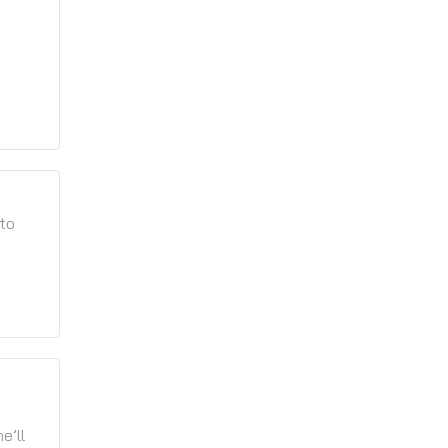
 to
e’ll