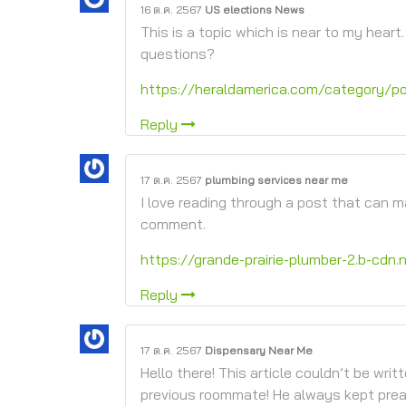
16 ต.ค. 2567
US elections News
This is a topic which is near to my heart
questions?
https://heraldamerica.com/category/pol
Reply
17 ต.ค. 2567
plumbing services near me
I love reading through a post that can 
comment.
https://grande-prairie-plumber-2.b-cdn.
Reply
17 ต.ค. 2567
Dispensary Near Me
Hello there! This article couldn’t be wri
previous roommate! He always kept preachi