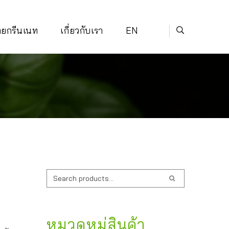
่ายกรีนเนท
เกี่ยวกับเรา
EN
ค้นหา:
หมวดหมู่สินค้า