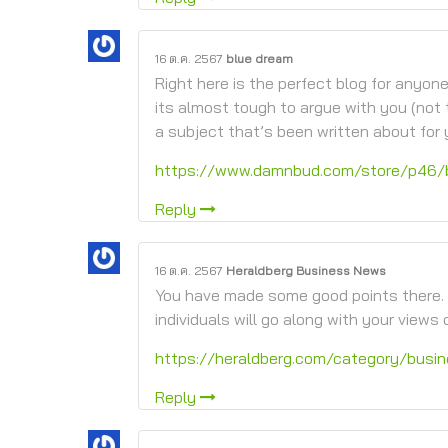
16 ต.ค. 2567
blue dream
Right here is the perfect blog for anyo
its almost tough to argue with you (not 
a subject that’s been written about for y
https://www.damnbud.com/store/p46/
Reply
16 ต.ค. 2567
Heraldberg Business News
You have made some good points there. 
individuals will go along with your views o
https://heraldberg.com/category/busi
Reply