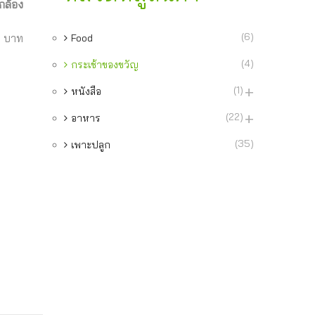
กล้อง
(6)
9 บาท
Food
(4)
กระเช้าของขวัญ
(1)
หนังสือ
(22)
อาหาร
(35)
เพาะปลูก