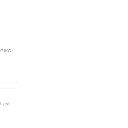
ortant
lized