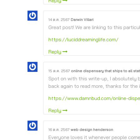
Reply
14 ต.ค. 2567
Darwin Villari
Great post! We are linking to this particu
https://luciddreaminglife.com/
Reply
15 ต.ค. 2567
online dispensary that ships to all sta
Spot on with this write-up, I absolutely b
back again to read more, thanks for the i
https://www.damnbud.com/online-dispen
Reply
16 ต.ค. 2567
web design henderson
Everyone loves it whenever people come