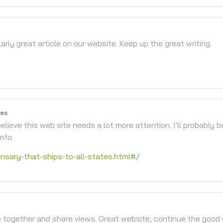
larly great article on our website. Keep up the great writing.
tes
elieve this web site needs a lot more attention. I’ll probably b
nfo.
sary-that-ships-to-all-states.html#/
 together and share views. Great website, continue the good 