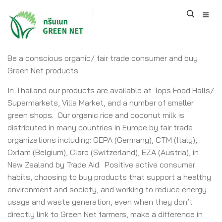
Be a conscious organic/ fair trade consumer and buy
Green Net products
In Thailand our products are available at Tops Food Halls/
Supermarkets, Villa Market, and a number of smaller
green shops. Our organic rice and coconut milk is
distributed in many countries in Europe by fair trade
organizations including: GEPA (Germany), CTM (Italy),
Oxfam (Belgium), Claro (Switzerland), EZA (Austria), in
New Zealand by Trade Aid. Positive active consumer
habits, choosing to buy products that support a healthy
environment and society, and working to reduce energy
usage and waste generation, even when they don’t
directly link to Green Net farmers, make a difference in