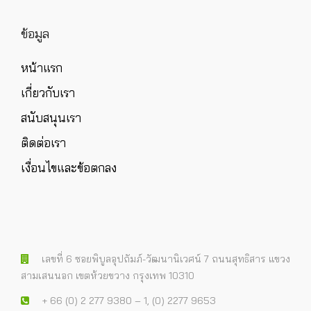
ข้อมูล
หน้าแรก
เกี่ยวกับเรา
สนับสนุนเรา
ติดต่อเรา
เงื่อนไขและข้อตกลง
เลขที่ 6 ซอยพิบูลอุปถัมภ์-วัฒนานิเวศน์ 7 ถนนสุทธิสาร แขวง
สามเสนนอก เขตห้วยขวาง กรุงเทพ 10310
+ 66 (0) 2 277 9380 – 1, (0) 2277 9653