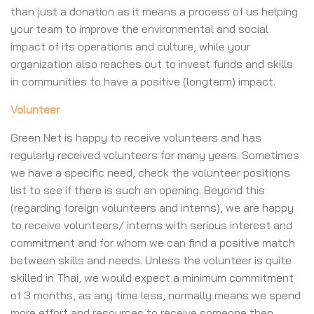
than just a donation as it means a process of us helping
your team to improve the environmental and social
impact of its operations and culture, while your
organization also reaches out to invest funds and skills
in communities to have a positive (longterm) impact.
Volunteer
Green Net is happy to receive volunteers and has
regularly received volunteers for many years. Sometimes
we have a specific need, check the volunteer positions
list to see if there is such an opening. Beyond this
(regarding foreign volunteers and interns), we are happy
to receive volunteers/ interns with serious interest and
commitment and for whom we can find a positive match
between skills and needs. Unless the volunteer is quite
skilled in Thai, we would expect a minimum commitment
of 3 months, as any time less, normally means we spend
more effort and resources to receive someone then