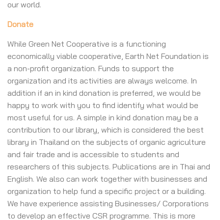
our world.
Donate
While Green Net Cooperative is a functioning
economically viable cooperative, Earth Net Foundation is
a non-profit organization. Funds to support the
organization and its activities are always welcome. In
addition if an in kind donation is preferred, we would be
happy to work with you to find identify what would be
most useful for us. A simple in kind donation may be a
contribution to our library, which is considered the best
library in Thailand on the subjects of organic agriculture
and fair trade and is accessible to students and
researchers of this subjects. Publications are in Thai and
English. We also can work together with businesses and
organization to help fund a specific project or a building.
We have experience assisting Businesses/ Corporations
to develop an effective CSR programme. This is more