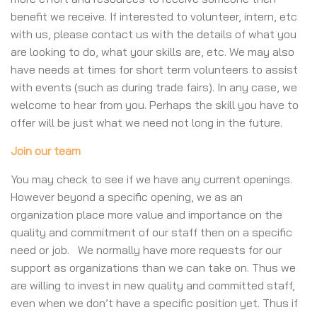
benefit we receive. If interested to volunteer, intern, etc
with us, please contact us with the details of what you
are looking to do, what your skills are, etc. We may also
have needs at times for short term volunteers to assist
with events (such as during trade fairs). In any case, we
welcome to hear from you. Perhaps the skill you have to
offer will be just what we need not long in the future.
Join our team
You may check to see if we have any current openings.
However beyond a specific opening, we as an
organization place more value and importance on the
quality and commitment of our staff then on a specific
need or job. We normally have more requests for our
support as organizations than we can take on. Thus we
are willing to invest in new quality and committed staff,
even when we don’t have a specific position yet. Thus if