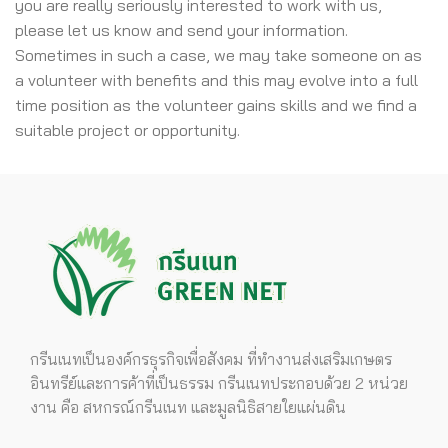
you are really seriously interested to work with us,
please let us know and send your information.
Sometimes in such a case, we may take someone on as
a volunteer with benefits and this may evolve into a full
time position as the volunteer gains skills and we find a
suitable project or opportunity.
กรีนเนทเป็นองค์กรธุรกิจเพื่อสังคม ที่ทำงานส่งเสริมเกษตร
อินทรีย์และการค้าที่เป็นธรรม กรีนเนทประกอบด้วย 2 หน่วย
งาน คือ สหกรณ์กรีนเนท และมูลนิธิสายใยแผ่นดิน