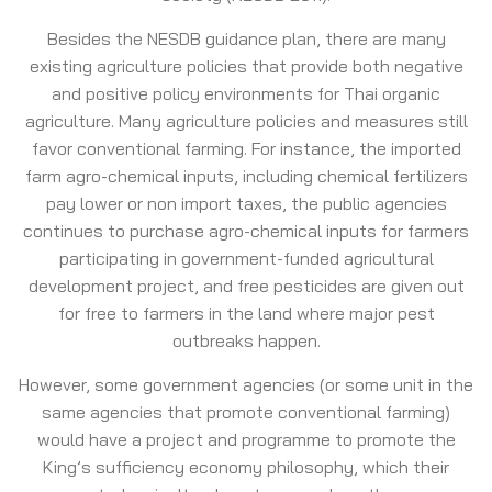
Besides the NESDB guidance plan, there are many
existing agriculture policies that provide both negative
and positive policy environments for Thai organic
agriculture. Many agriculture policies and measures still
favor conventional farming. For instance, the imported
farm agro-chemical inputs, including chemical fertilizers
pay lower or non import taxes, the public agencies
continues to purchase agro-chemical inputs for farmers
participating in government-funded agricultural
development project, and free pesticides are given out
for free to farmers in the land where major pest
outbreaks happen.
However, some government agencies (or some unit in the
same agencies that promote conventional farming)
would have a project and programme to promote the
King’s sufficiency economy philosophy, which their