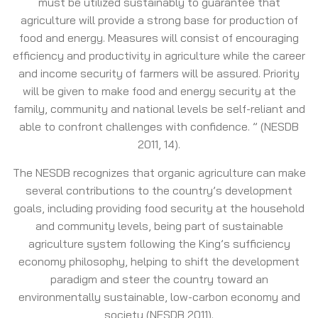
must be utilized sustainably to guarantee that
agriculture will provide a strong base for production of
food and energy. Measures will consist of encouraging
efficiency and productivity in agriculture while the career
and income security of farmers will be assured. Priority
will be given to make food and energy security at the
family, community and national levels be self-reliant and
able to confront challenges with confidence. ” (NESDB
2011, 14).
The NESDB recognizes that organic agriculture can make
several contributions to the country’s development
goals, including providing food security at the household
and community levels, being part of sustainable
agriculture system following the King’s sufficiency
economy philosophy, helping to shift the development
paradigm and steer the country toward an
environmentally sustainable, low-carbon economy and
society (NESDB 2011).