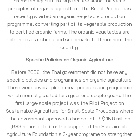
promoted agricultural system are along the same
principles of organic agriculture. The Royal Project has
recently started an organic vegetable production
programme, converting part of its vegetable production
to certified organic farms. The organic vegetables are
sold in several shops and supermarkets throughout the
country.
Specific Policies on Organic Agriculture
Before 2006, the Thai government did not have any
specific policies and programmes on organic agriculture.
There were several piece-meal projects and programme
which normally lasted for a year or a couple years. The
first large-scale project was the Pilot Project on
Sustainable Agriculture for Small-Scale Producers where
the government approved a budget of US$ 15.8 million
(633 million baht) for the support of the Sustainable
Agriculture Foundation’s 3-year programe to strengthen