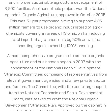
and improve sustainable agriculture development of
3,500 families. Another notable project was the National
Agenda’s Organic Agriculture, approved in October 2005.
This was 5-year programme aimimg to support 4.25
million farmers to use organic input instead of agro-
chemicals covering an areas of 13.6 million ha, reducing
total import of agro-chemicals by 50% as well as
boosting organic export by 100% annually.
A more comprehensive programme to promote organic
agriculture and businesses began in 2007 with the
appointment of the National Organic Development
Strategic Committee, comprising of representatives from
relevant government agencies and a few private sector
and farmers. The Committee, with the secretary support
from the National Economic and Social Development
Board, was tasked to draft the National Organic
Development Strategic Plan. Approved by the cabinet in