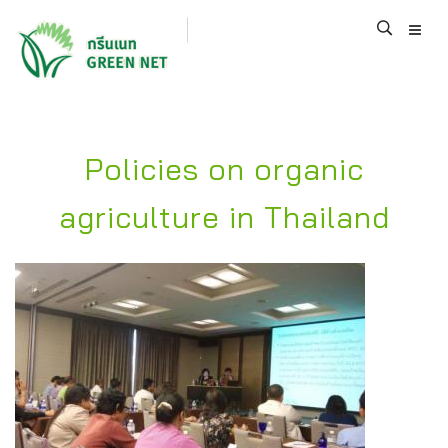
Policies on organic
agriculture in Thailand