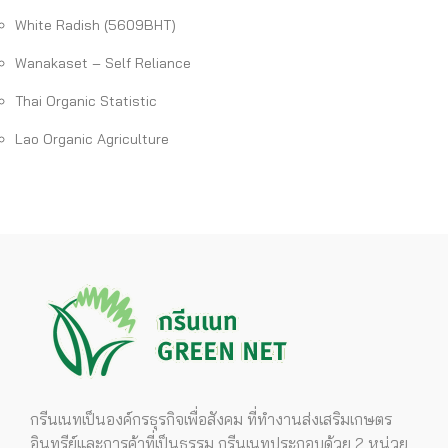
White Radish (5609BHT)
Wanakaset – Self Reliance
Thai Organic Statistic
Lao Organic Agriculture
กรีนเนทเป็นองค์กรธุรกิจเพื่อสังคม ที่ทำงานส่งเสริมเกษตร
อินทรีย์และการค้าที่เป็นธรรม กรีนเนทประกอบด้วย 2 หน่วย