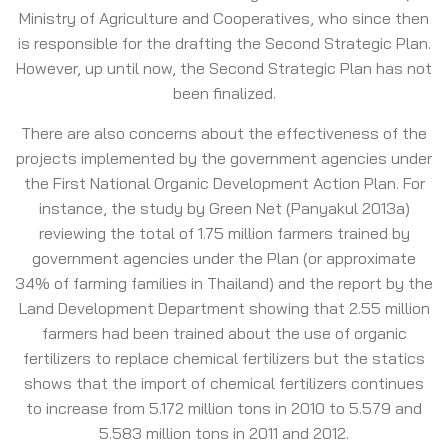
Ministry of Agriculture and Cooperatives, who since then
is responsible for the drafting the Second Strategic Plan.
However, up until now, the Second Strategic Plan has not
been finalized.
There are also concerns about the effectiveness of the
projects implemented by the government agencies under
the First National Organic Development Action Plan. For
instance, the study by Green Net (Panyakul 2013a)
reviewing the total of 1.75 million farmers trained by
government agencies under the Plan (or approximate
34% of farming families in Thailand) and the report by the
Land Development Department showing that 2.55 million
farmers had been trained about the use of organic
fertilizers to replace chemical fertilizers but the statics
shows that the import of chemical fertilizers continues
to increase from 5.172 million tons in 2010 to 5.579 and
5.583 million tons in 2011 and 2012.