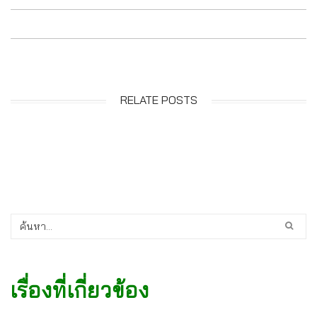
RELATE POSTS
เรื่องที่เกี่ยวข้อง