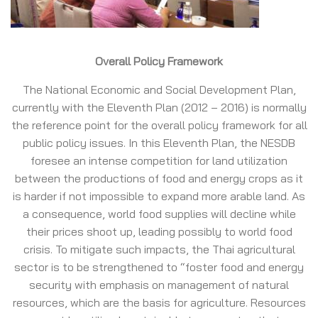
Overall Policy Framework
The National Economic and Social Development Plan,
currently with the Eleventh Plan (2012 – 2016) is normally
the reference point for the overall policy framework for all
public policy issues. In this Eleventh Plan, the NESDB
foresee an intense competition for land utilization
between the productions of food and energy crops as it
is harder if not impossible to expand more arable land. As
a consequence, world food supplies will decline while
their prices shoot up, leading possibly to world food
crisis. To mitigate such impacts, the Thai agricultural
sector is to be strengthened to “foster food and energy
security with emphasis on management of natural
resources, which are the basis for agriculture. Resources