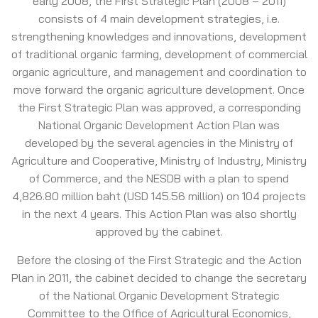
early 2008, the First Strategic Plan (2008 – 2011)
consists of 4 main development strategies, i.e.
strengthening knowledges and innovations, development
of traditional organic farming, development of commercial
organic agriculture, and management and coordination to
move forward the organic agriculture development. Once
the First Strategic Plan was approved, a corresponding
National Organic Development Action Plan was
developed by the several agencies in the Ministry of
Agriculture and Cooperative, Ministry of Industry, Ministry
of Commerce, and the NESDB with a plan to spend
4,826.80 million baht (USD 145.56 million) on 104 projects
in the next 4 years. This Action Plan was also shortly
approved by the cabinet.
Before the closing of the First Strategic and the Action
Plan in 2011, the cabinet decided to change the secretary
of the National Organic Development Strategic
Committee to the Office of Agricultural Economics,