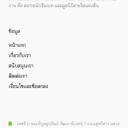
งาน คือ สหกรณ์กรีนเนท และมูลนิธิสายใยแผ่นดิน
ข้อมูล
หน้าแรก
เกี่ยวกับเรา
สนับสนุนเรา
ติดต่อเรา
เงื่อนไขและข้อตกลง
เลขที่ 6 ซอยพิบูลอุปถัมภ์-วัฒนานิเวศน์ 7 ถนนสุทธิสาร แขวง