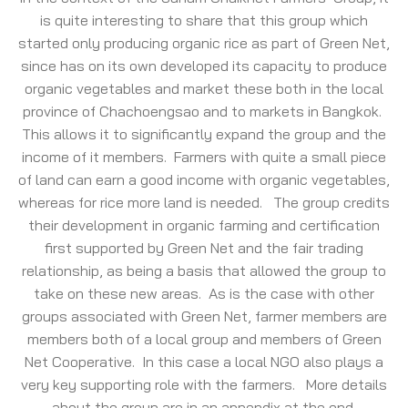
is quite interesting to share that this group which
started only producing organic rice as part of Green Net,
since has on its own developed its capacity to produce
organic vegetables and market these both in the local
province of Chachoengsao and to markets in Bangkok.
This allows it to significantly expand the group and the
income of it members. Farmers with quite a small piece
of land can earn a good income with organic vegetables,
whereas for rice more land is needed. The group credits
their development in organic farming and certification
first supported by Green Net and the fair trading
relationship, as being a basis that allowed the group to
take on these new areas. As is the case with other
groups associated with Green Net, farmer members are
members both of a local group and members of Green
Net Cooperative. In this case a local NGO also plays a
very key supporting role with the farmers. More details
about the group are in an appendix at the end.