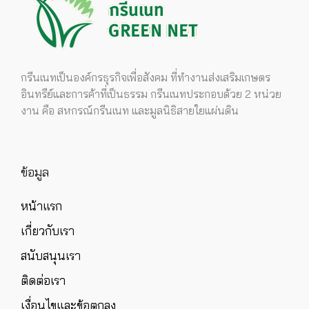
กรีนเนทเป็นองค์กรธุรกิจเพื่อสังคม ที่ทำงานส่งเสริมเกษตร
อินทรีย์และการค้าที่เป็นธรรม กรีนเนทประกอบด้วย 2 หน่วย
งาน คือ สหกรณ์กรีนเนท และมูลนิธิสายใยแผ่นดิน
ข้อมูล
หน้าแรก
เกี่ยวกับเรา
สนับสนุนเรา
ติดต่อเรา
เงื่อนไขและข้อตกลง