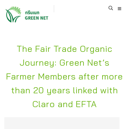
The Fair Trade Organic
Journey: Green Net’s
Farmer Members after more
than 20 years linked with
Claro and EFTA