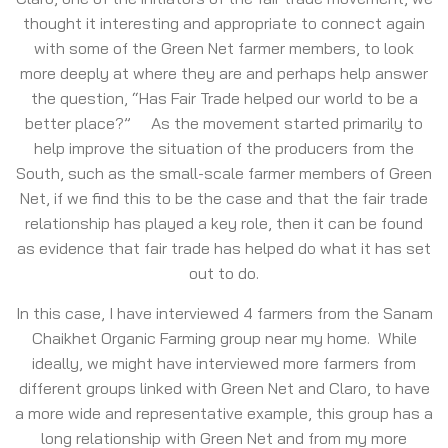
thought it interesting and appropriate to connect again
with some of the Green Net farmer members, to look
more deeply at where they are and perhaps help answer
the question, “Has Fair Trade helped our world to be a
better place?” As the movement started primarily to
help improve the situation of the producers from the
South, such as the small-scale farmer members of Green
Net, if we find this to be the case and that the fair trade
relationship has played a key role, then it can be found
as evidence that fair trade has helped do what it has set
out to do.
In this case, I have interviewed 4 farmers from the Sanam
Chaikhet Organic Farming group near my home. While
ideally, we might have interviewed more farmers from
different groups linked with Green Net and Claro, to have
a more wide and representative example, this group has a
long relationship with Green Net and from my more