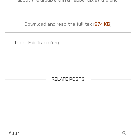
Download and read the full tex [
874 KB
]
Tags:
Fair Trade (en)
RELATE POSTS