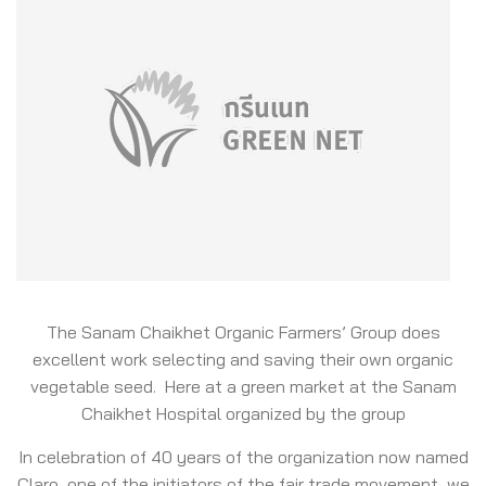
The Sanam Chaikhet Organic Farmers’ Group does
excellent work selecting and saving their own organic
vegetable seed. Here at a green market at the Sanam
Chaikhet Hospital organized by the group
In celebration of 40 years of the organization now named
Claro, one of the initiators of the fair trade movement, we