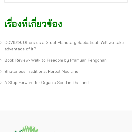
เรื่องที่เกี่ยวข้อง
COVID19: Offers us a Great Planetary Sabbatical -Will we take
advantage of it?
Book Review- Walk to Freedom by Pramuan Pengchan
Bhutanese Traditional Herbal Medicine
A Step Forward for Organic Seed in Thailand