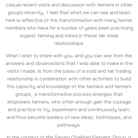
casual recent visits and discussion with farmers in other
groups recently, I feel that what we can see and learn
here is reflective of the transformation with many farmer
members who have for a number of years been practicing
organic farming and linked in these fair trade
relationships.
What I wish to share with you, and you can see from the
answers and observations that I was able to make in the
visits I made, is from the basis of a solid and fair trading
relationship in combination with other activities to build
the capacity and knowledge of the farmers and farmers
groups, a transformative process emerges that
empowers farmers, who often enough gain the courage
and practice to try, experiment and continuously learn,
and thus become leaders of new ideas, techniques, and
pathways.
In the context of the Sanam Chaikhet Farmers’ Group, it