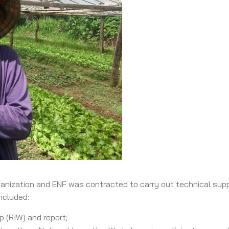
ganization and ENF was contracted to carry out technical supp
ncluded:
p (RIW) and report;