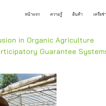
หน้าแรก
ความรู้
สินค้า
เครือข
sion in Organic Agriculture
rticipatory Guarantee System