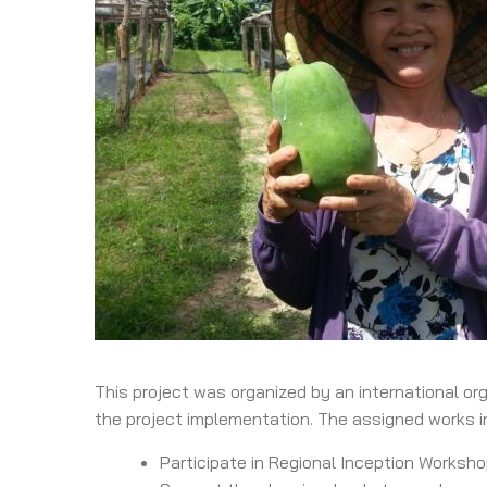
This project was organized by an international or
the project implementation. The assigned works i
Participate in Regional Inception Worksho