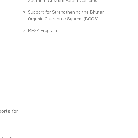
Southern Western Forest Complex
Support for Strengthening the Bhutan
Organic Guarantee System (BOGS)
MESA Program
orts for