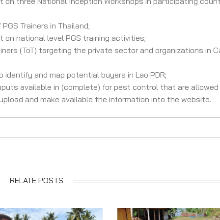
 on three National Inception Workshops in participating countri
 PGS Trainers in Thailand;
on national level PGS training activities;
iners (ToT) targeting the private sector and organizations in 
 identify and map potential buyers in Lao PDR;
nputs available in (complete) for pest control that are allowed
pload and make available the information into the website.
RELATE POSTS