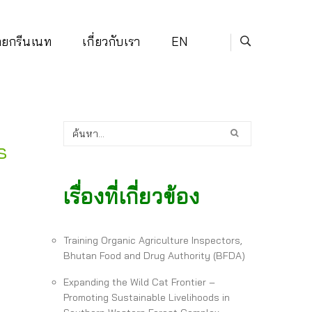
่ายกรีนเนท
เกี่ยวกับเรา
EN
s
เรื่องที่เกี่ยวข้อง
Training Organic Agriculture Inspectors,
Bhutan Food and Drug Authority (BFDA)
Expanding the Wild Cat Frontier –
Promoting Sustainable Livelihoods in