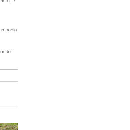
es (i.e.
Cambodia
 under