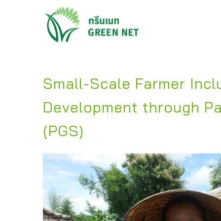
Small-Scale Farmer Inclu
Development through Pa
(PGS)