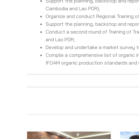
Support the planning, backstop and report
Cambodia and Lao PDR);
Organize and conduct Regional Training of
Support the planning, backstop and report 
Conduct a second round of Training of Tra
and Lao PDR;
Develop and undertake a market survey to
Compile a comprehensive list of organic i
IFOAM organic production standards and u