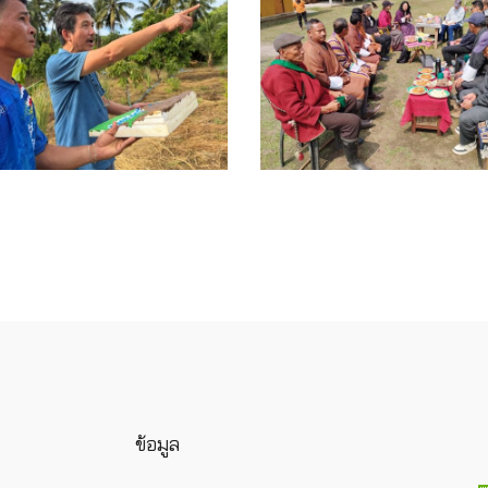
ข้อมูล